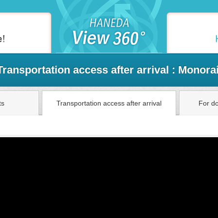
Transportation access after arrival : Monorai
ts
Transportation access after arrival
For do