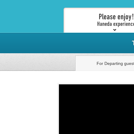
For Departing gues