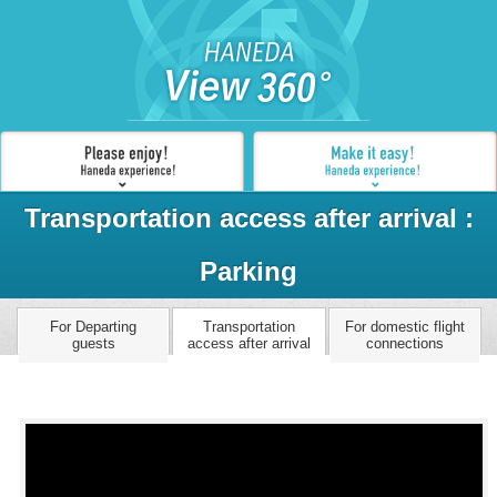
Transportation access after arrival :
Parking
For Departing
Transportation
For domestic flight
guests
access after arrival
connections