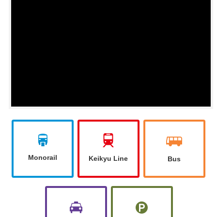
You can see 360 degrees of the movie by swiping up and
down, left and right in the video.
Monorail
Keikyu Line
Bus