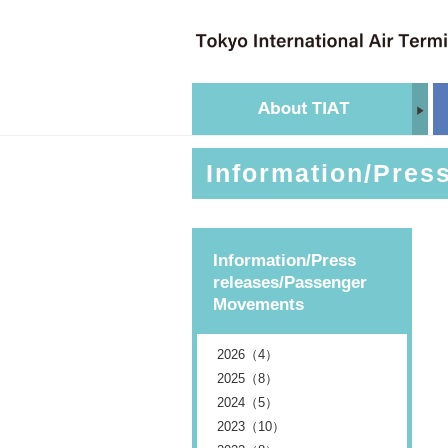
Information/Pres
Information/Press
releases/Passenger
Movements
2026（4）
2025（8）
2024（5）
2023（10）