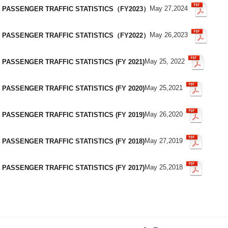
May 27,2024
PASSENGER TRAFFIC STATISTICS（FY2023）
May 26,2023
PASSENGER TRAFFIC STATISTICS（FY2022）
May 25, 2022
PASSENGER TRAFFIC STATISTICS (FY 2021)
May 25,2021
PASSENGER TRAFFIC STATISTICS (FY 2020)
May 26,2020
PASSENGER TRAFFIC STATISTICS (FY 2019)
May 27,2019
PASSENGER TRAFFIC STATISTICS (FY 2018)
May 25,2018
PASSENGER TRAFFIC STATISTICS (FY 2017)