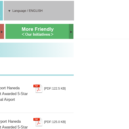
Language / ENGLISH
s
rport Haneda
[PDF:122.5 KB]
t Awarded 5-Star
al Airport
irport Haneda
[PDF:125.0 KB]
t Awarded 5-Star