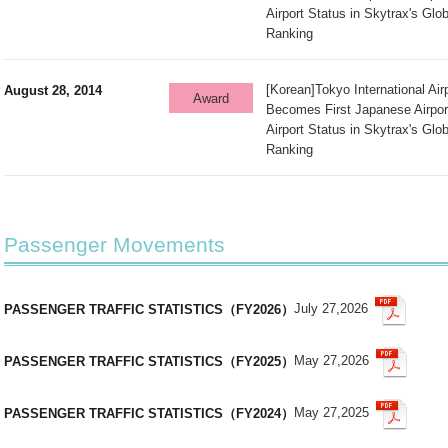
Airport Status in Skytrax's Glob
Ranking
[Korean]Tokyo International Ai
August 28, 2014
Award
Becomes First Japanese Airpor
Airport Status in Skytrax's Glob
Ranking
Passenger Movements
July 27,2026
PASSENGER TRAFFIC STATISTICS（FY2026）
May 27,2026
PASSENGER TRAFFIC STATISTICS（FY2025）
May 27,2025
PASSENGER TRAFFIC STATISTICS（FY2024）