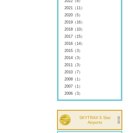
2022（8）
2021（11）
2020（5）
2019（16）
2018（10）
2017（15）
2016（14）
2015（3）
2014（3）
2011（3）
2010（7）
2008（1）
2007（1）
2006（3）
SKYTRAX 5 Star
Airports