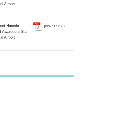
al Airport
rport Haneda
[PDF:117.2 KB]
t Awarded 5-Star
al Airport