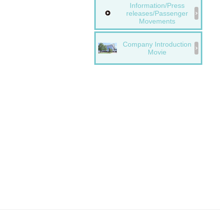
Information/Press
releases/Passenger
Movements
Company Introduction
Movie