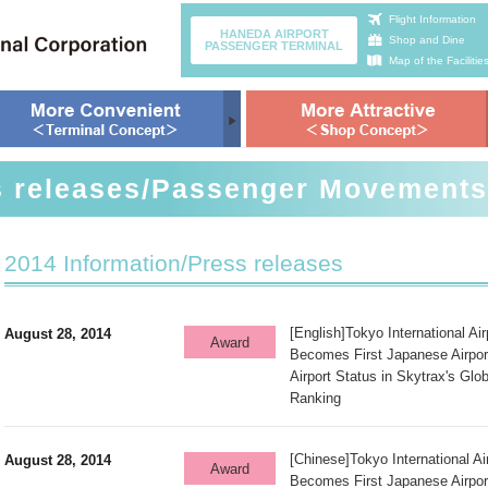
Flight Information
HANEDA AIRPORT
Shop and Dine
PASSENGER TERMINAL
Map of the Facilitie
s releases/Passenger Movements
2014 Information/Press releases
[English]Tokyo International Ai
August 28, 2014
Award
Becomes First Japanese Airpor
Airport Status in Skytrax's Glob
Ranking
[Chinese]Tokyo International A
August 28, 2014
Award
Becomes First Japanese Airpor