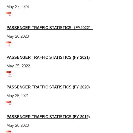
May 27,2024
PASSENGER TRAFFIC STATISTICS（FY2022）
May 26,2023
PASSENGER TRAFFIC STATISTICS (FY 2021)
May 25, 2022
PASSENGER TRAFFIC STATISTICS (FY 2020)
May 25,2021
PASSENGER TRAFFIC STATISTICS (FY 2019)
May 26,2020