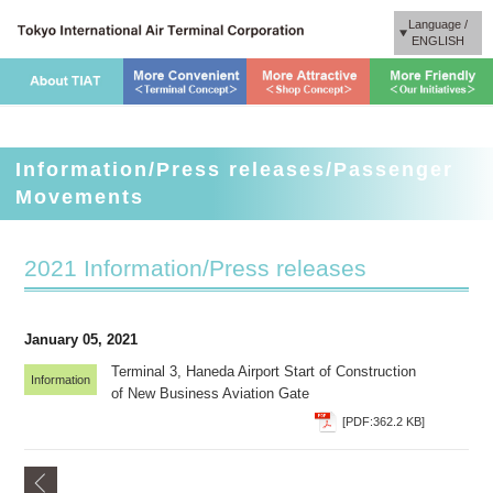
Language /
ENGLISH
Information/Press releases/Passenger
Movements
2021 Information/Press releases
January 05, 2021
Terminal 3, Haneda Airport Start of Construction
Information
of New Business Aviation Gate
[PDF:362.2 KB]