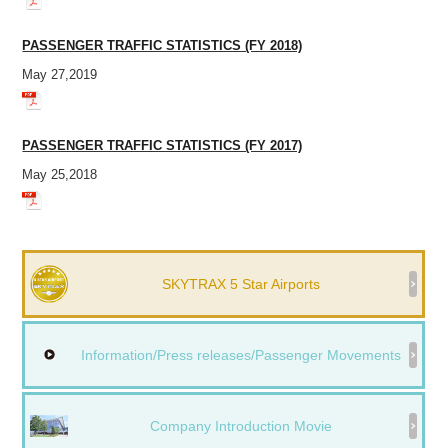
PASSENGER TRAFFIC STATISTICS (FY 2018)
May 27,2019
PASSENGER TRAFFIC STATISTICS (FY 2017)
May 25,2018
SKYTRAX 5 Star Airports
Information/Press releases/Passenger Movements
Company Introduction Movie