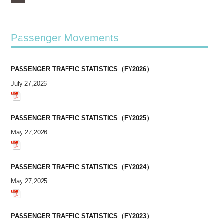
Passenger Movements
PASSENGER TRAFFIC STATISTICS（FY2026）
July 27,2026
PASSENGER TRAFFIC STATISTICS（FY2025）
May 27,2026
PASSENGER TRAFFIC STATISTICS（FY2024）
May 27,2025
PASSENGER TRAFFIC STATISTICS（FY2023）