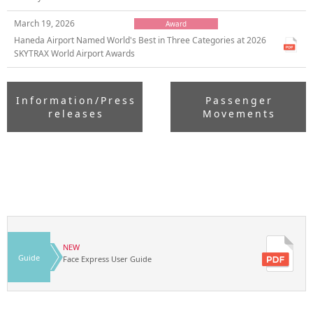
March 19, 2026
Award
Haneda Airport Named World's Best in Three Categories at 2026
SKYTRAX World Airport Awards
Information/Press
Passenger
releases
Movements
NEW
Guide
Face Express User Guide