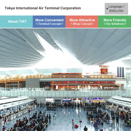
Language /
ENGLISH