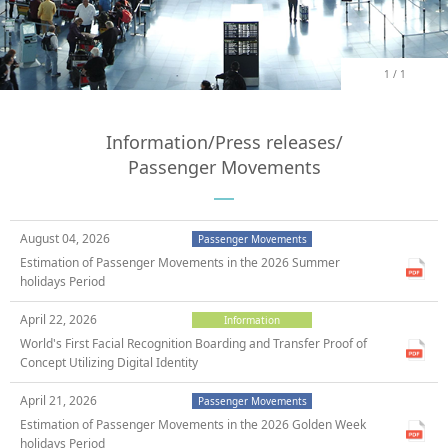
1
/
1
Information/Press releases/
Passenger Movements
August 04, 2026
Passenger Movements
Estimation of Passenger Movements in the 2026 Summer
holidays Period
April 22, 2026
Information
World's First Facial Recognition Boarding and Transfer Proof of
Concept Utilizing Digital Identity
April 21, 2026
Passenger Movements
Estimation of Passenger Movements in the 2026 Golden Week
holidays Period