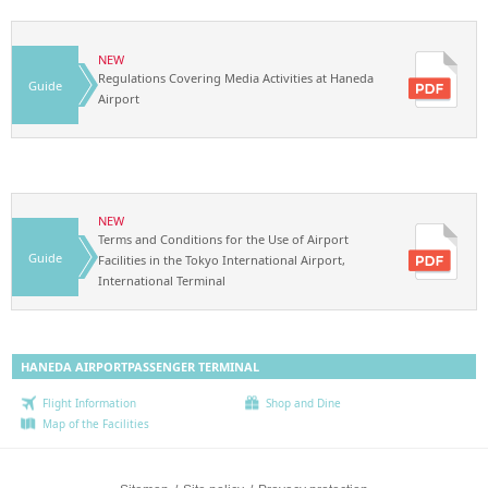
NEW
Regulations Covering Media Activities at Haneda
Guide
Airport
NEW
Terms and Conditions for the Use of Airport
Guide
Facilities in the Tokyo International Airport,
International Terminal
HANEDA AIRPORT
PASSENGER TERMINAL
Flight Information
Shop and Dine
Map of the Facilities